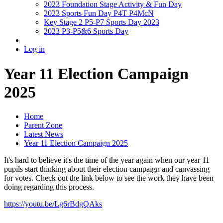
2023 Foundation Stage Activity & Fun Day
2023 Sports Fun Day P4T P4McN
Key Stage 2 P5-P7 Sports Day 2023
2023 P3-P5&6 Sports Day
Log in
Year 11 Election Campaign
2025
Home
Parent Zone
Latest News
Year 11 Election Campaign 2025
It's hard to believe it's the time of the year again when our year 11
pupils start thinking about their election campaign and canvassing
for votes. Check out the link below to see the work they have been
doing regarding this process.
https://youtu.be/Lg6rBdgQAks