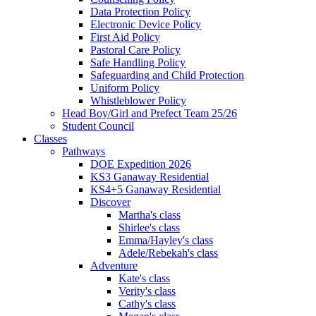
Data Protection Policy
Electronic Device Policy
First Aid Policy
Pastoral Care Policy
Safe Handling Policy
Safeguarding and Child Protection
Uniform Policy
Whistleblower Policy
Head Boy/Girl and Prefect Team 25/26
Student Council
Classes
Pathways
DOE Expedition 2026
KS3 Ganaway Residential
KS4+5 Ganaway Residential
Discover
Martha's class
Shirlee's class
Emma/Hayley's class
Adele/Rebekah's class
Adventure
Kate's class
Verity's class
Cathy's class