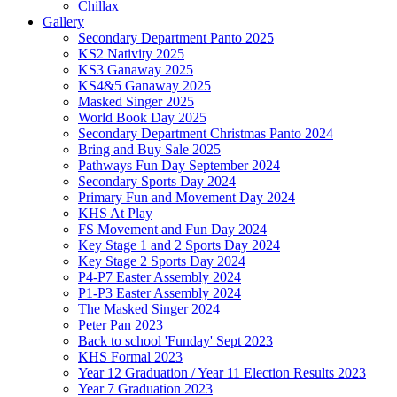
Chillax
Gallery
Secondary Department Panto 2025
KS2 Nativity 2025
KS3 Ganaway 2025
KS4&5 Ganaway 2025
Masked Singer 2025
World Book Day 2025
Secondary Department Christmas Panto 2024
Bring and Buy Sale 2025
Pathways Fun Day September 2024
Secondary Sports Day 2024
Primary Fun and Movement Day 2024
KHS At Play
FS Movement and Fun Day 2024
Key Stage 1 and 2 Sports Day 2024
Key Stage 2 Sports Day 2024
P4-P7 Easter Assembly 2024
P1-P3 Easter Assembly 2024
The Masked Singer 2024
Peter Pan 2023
Back to school 'Funday' Sept 2023
KHS Formal 2023
Year 12 Graduation / Year 11 Election Results 2023
Year 7 Graduation 2023