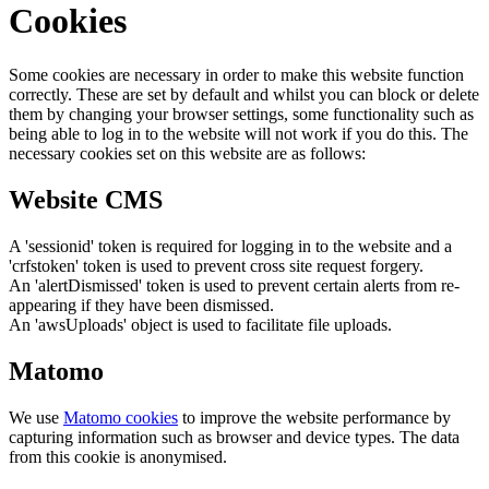
Cookies
Some cookies are necessary in order to make this website function
correctly. These are set by default and whilst you can block or delete
them by changing your browser settings, some functionality such as
being able to log in to the website will not work if you do this. The
necessary cookies set on this website are as follows:
Website CMS
A 'sessionid' token is required for logging in to the website and a
'crfstoken' token is used to prevent cross site request forgery.
An 'alertDismissed' token is used to prevent certain alerts from re-
appearing if they have been dismissed.
An 'awsUploads' object is used to facilitate file uploads.
Matomo
We use
Matomo cookies
to improve the website performance by
capturing information such as browser and device types. The data
from this cookie is anonymised.