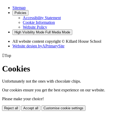
Sitemap
Policies
Accessibility Statement
Cookie Information
Website Policy
High Visibility Mode
Full Media Mode
All website content copyright © Killard House School
Website design by
A
PrimarySite

Top
Cookies
Unfortunately not the ones with chocolate chips.
Our cookies ensure you get the best experience on our website.
Please make your choice!
Reject all
Accept all
Customise cookie settings