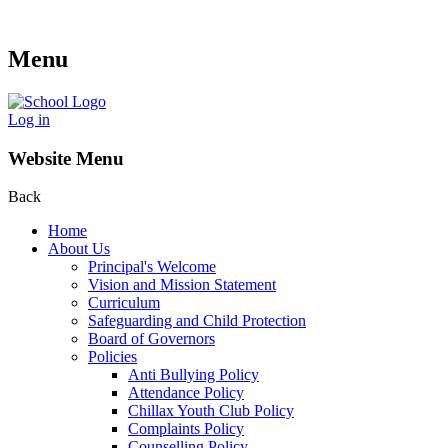
Menu
Log in
Website Menu
Back
Home
About Us
Principal's Welcome
Vision and Mission Statement
Curriculum
Safeguarding and Child Protection
Board of Governors
Policies
Anti Bullying Policy
Attendance Policy
Chillax Youth Club Policy
Complaints Policy
Counselling Policy