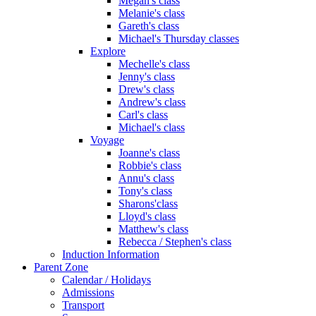
Megan's class
Melanie's class
Gareth's class
Michael's Thursday classes
Explore
Mechelle's class
Jenny's class
Drew's class
Andrew's class
Carl's class
Michael's class
Voyage
Joanne's class
Robbie's class
Annu's class
Tony's class
Sharons'class
Lloyd's class
Matthew's class
Rebecca / Stephen's class
Induction Information
Parent Zone
Calendar / Holidays
Admissions
Transport