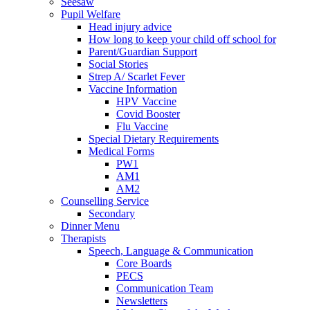
Seesaw
Pupil Welfare
Head injury advice
How long to keep your child off school for
Parent/Guardian Support
Social Stories
Strep A/ Scarlet Fever
Vaccine Information
HPV Vaccine
Covid Booster
Flu Vaccine
Special Dietary Requirements
Medical Forms
PW1
AM1
AM2
Counselling Service
Secondary
Dinner Menu
Therapists
Speech, Language & Communication
Core Boards
PECS
Communication Team
Newsletters