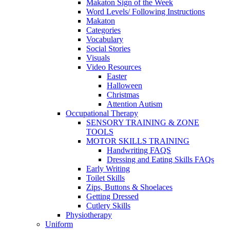
Makaton Sign of the Week
Word Levels/ Following Instructions
Makaton
Categories
Vocabulary
Social Stories
Visuals
Video Resources
Easter
Halloween
Christmas
Attention Autism
Occupational Therapy
SENSORY TRAINING & ZONE
TOOLS
MOTOR SKILLS TRAINING
Handwriting FAQS
Dressing and Eating Skills FAQs
Early Writing
Toilet Skills
Zips, Buttons & Shoelaces
Getting Dressed
Cutlery Skills
Physiotherapy
Uniform