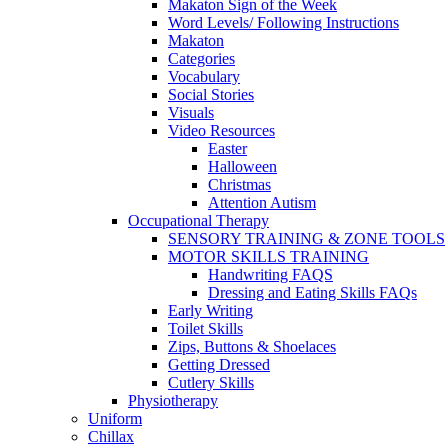
Makaton Sign of the Week
Word Levels/ Following Instructions
Makaton
Categories
Vocabulary
Social Stories
Visuals
Video Resources
Easter
Halloween
Christmas
Attention Autism
Occupational Therapy
SENSORY TRAINING & ZONE TOOLS
MOTOR SKILLS TRAINING
Handwriting FAQS
Dressing and Eating Skills FAQs
Early Writing
Toilet Skills
Zips, Buttons & Shoelaces
Getting Dressed
Cutlery Skills
Physiotherapy
Uniform
Chillax