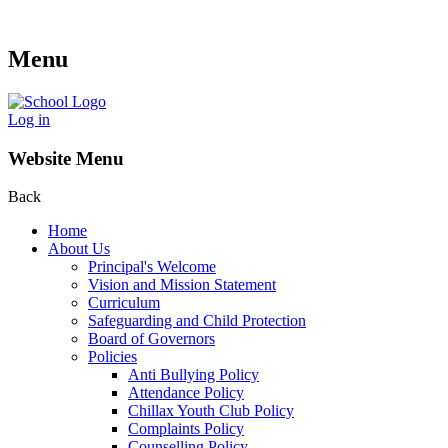
Menu
Log in
Website Menu
Back
Home
About Us
Principal's Welcome
Vision and Mission Statement
Curriculum
Safeguarding and Child Protection
Board of Governors
Policies
Anti Bullying Policy
Attendance Policy
Chillax Youth Club Policy
Complaints Policy
Counselling Policy