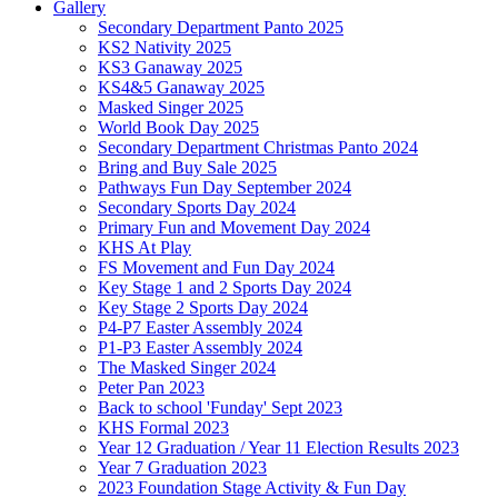
Gallery
Secondary Department Panto 2025
KS2 Nativity 2025
KS3 Ganaway 2025
KS4&5 Ganaway 2025
Masked Singer 2025
World Book Day 2025
Secondary Department Christmas Panto 2024
Bring and Buy Sale 2025
Pathways Fun Day September 2024
Secondary Sports Day 2024
Primary Fun and Movement Day 2024
KHS At Play
FS Movement and Fun Day 2024
Key Stage 1 and 2 Sports Day 2024
Key Stage 2 Sports Day 2024
P4-P7 Easter Assembly 2024
P1-P3 Easter Assembly 2024
The Masked Singer 2024
Peter Pan 2023
Back to school 'Funday' Sept 2023
KHS Formal 2023
Year 12 Graduation / Year 11 Election Results 2023
Year 7 Graduation 2023
2023 Foundation Stage Activity & Fun Day