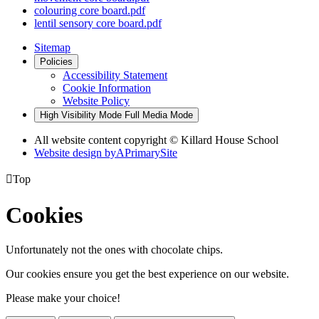
colouring core board.pdf
lentil sensory core board.pdf
Sitemap
Policies
Accessibility Statement
Cookie Information
Website Policy
High Visibility Mode
Full Media Mode
All website content copyright © Killard House School
Website design by
A
PrimarySite

Top
Cookies
Unfortunately not the ones with chocolate chips.
Our cookies ensure you get the best experience on our website.
Please make your choice!