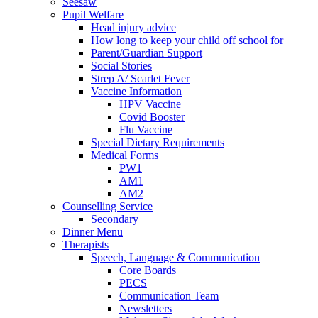
Seesaw
Pupil Welfare
Head injury advice
How long to keep your child off school for
Parent/Guardian Support
Social Stories
Strep A/ Scarlet Fever
Vaccine Information
HPV Vaccine
Covid Booster
Flu Vaccine
Special Dietary Requirements
Medical Forms
PW1
AM1
AM2
Counselling Service
Secondary
Dinner Menu
Therapists
Speech, Language & Communication
Core Boards
PECS
Communication Team
Newsletters