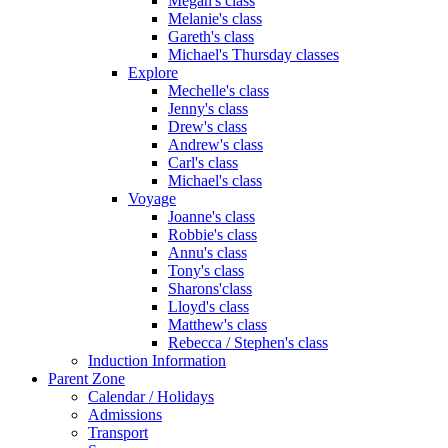
Megan's class
Melanie's class
Gareth's class
Michael's Thursday classes
Explore
Mechelle's class
Jenny's class
Drew's class
Andrew's class
Carl's class
Michael's class
Voyage
Joanne's class
Robbie's class
Annu's class
Tony's class
Sharons'class
Lloyd's class
Matthew's class
Rebecca / Stephen's class
Induction Information
Parent Zone
Calendar / Holidays
Admissions
Transport