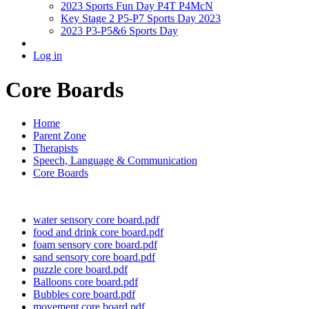
2023 Sports Fun Day P4T P4McN
Key Stage 2 P5-P7 Sports Day 2023
2023 P3-P5&6 Sports Day
Log in
Core Boards
Home
Parent Zone
Therapists
Speech, Language & Communication
Core Boards
water sensory core board.pdf
food and drink core board.pdf
foam sensory core board.pdf
sand sensory core board.pdf
puzzle core board.pdf
Balloons core board.pdf
Bubbles core board.pdf
movement core board.pdf