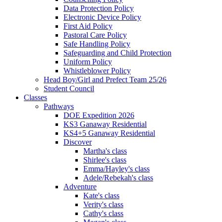
Data Protection Policy
Electronic Device Policy
First Aid Policy
Pastoral Care Policy
Safe Handling Policy
Safeguarding and Child Protection
Uniform Policy
Whistleblower Policy
Head Boy/Girl and Prefect Team 25/26
Student Council
Classes
Pathways
DOE Expedition 2026
KS3 Ganaway Residential
KS4+5 Ganaway Residential
Discover
Martha's class
Shirlee's class
Emma/Hayley's class
Adele/Rebekah's class
Adventure
Kate's class
Verity's class
Cathy's class