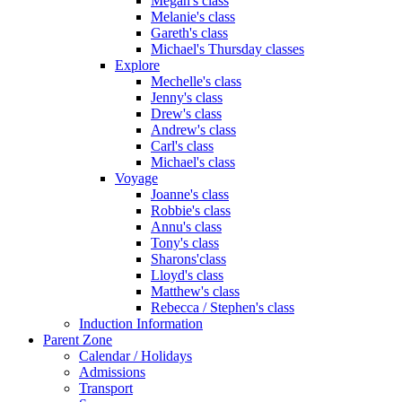
Megan's class
Melanie's class
Gareth's class
Michael's Thursday classes
Explore
Mechelle's class
Jenny's class
Drew's class
Andrew's class
Carl's class
Michael's class
Voyage
Joanne's class
Robbie's class
Annu's class
Tony's class
Sharons'class
Lloyd's class
Matthew's class
Rebecca / Stephen's class
Induction Information
Parent Zone
Calendar / Holidays
Admissions
Transport