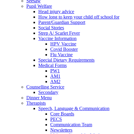
Seesaw
Pupil Welfare
Head injury advice
How long to keep your child off school for
Parent/Guardian Support
Social Stories
Strep A/ Scarlet Fever
Vaccine Information
HPV Vaccine
Covid Booster
Flu Vaccine
Special Dietary Requirements
Medical Forms
PW1
AM1
AM2
Counselling Service
Secondary
Dinner Menu
Therapists
Speech, Language & Communication
Core Boards
PECS
Communication Team
Newsletters