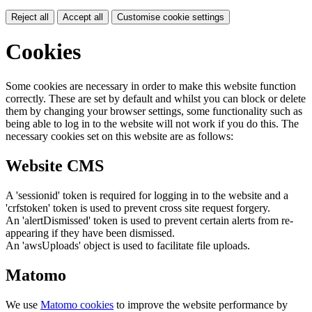
Reject all
Accept all
Customise cookie settings
Cookies
Some cookies are necessary in order to make this website function
correctly. These are set by default and whilst you can block or delete
them by changing your browser settings, some functionality such as
being able to log in to the website will not work if you do this. The
necessary cookies set on this website are as follows:
Website CMS
A 'sessionid' token is required for logging in to the website and a
'crfstoken' token is used to prevent cross site request forgery.
An 'alertDismissed' token is used to prevent certain alerts from re-
appearing if they have been dismissed.
An 'awsUploads' object is used to facilitate file uploads.
Matomo
We use
Matomo cookies
to improve the website performance by