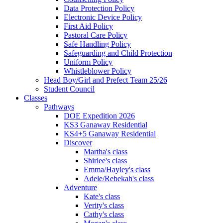
Data Protection Policy
Electronic Device Policy
First Aid Policy
Pastoral Care Policy
Safe Handling Policy
Safeguarding and Child Protection
Uniform Policy
Whistleblower Policy
Head Boy/Girl and Prefect Team 25/26
Student Council
Classes
Pathways
DOE Expedition 2026
KS3 Ganaway Residential
KS4+5 Ganaway Residential
Discover
Martha's class
Shirlee's class
Emma/Hayley's class
Adele/Rebekah's class
Adventure
Kate's class
Verity's class
Cathy's class