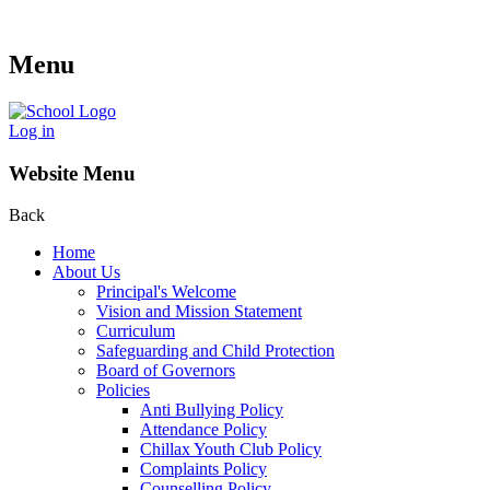
Menu
Log in
Website Menu
Back
Home
About Us
Principal's Welcome
Vision and Mission Statement
Curriculum
Safeguarding and Child Protection
Board of Governors
Policies
Anti Bullying Policy
Attendance Policy
Chillax Youth Club Policy
Complaints Policy
Counselling Policy