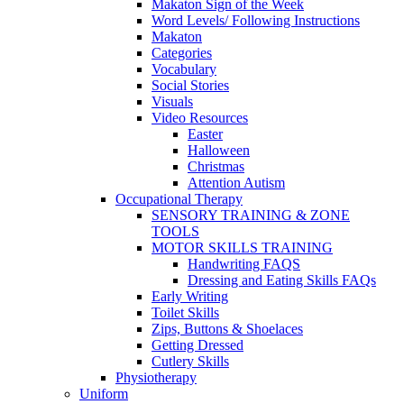
Makaton Sign of the Week
Word Levels/ Following Instructions
Makaton
Categories
Vocabulary
Social Stories
Visuals
Video Resources
Easter
Halloween
Christmas
Attention Autism
Occupational Therapy
SENSORY TRAINING & ZONE
TOOLS
MOTOR SKILLS TRAINING
Handwriting FAQS
Dressing and Eating Skills FAQs
Early Writing
Toilet Skills
Zips, Buttons & Shoelaces
Getting Dressed
Cutlery Skills
Physiotherapy
Uniform