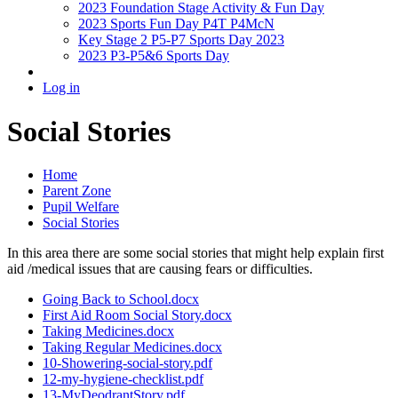
2023 Foundation Stage Activity & Fun Day
2023 Sports Fun Day P4T P4McN
Key Stage 2 P5-P7 Sports Day 2023
2023 P3-P5&6 Sports Day
Log in
Social Stories
Home
Parent Zone
Pupil Welfare
Social Stories
In this area there are some social stories that might help explain first
aid /medical issues that are causing fears or difficulties.
Going Back to School.docx
First Aid Room Social Story.docx
Taking Medicines.docx
Taking Regular Medicines.docx
10-Showering-social-story.pdf
12-my-hygiene-checklist.pdf
13-MyDeodrantStory.pdf