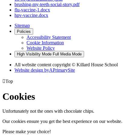
brushing-my-teeth-social-story.pdf
flu-vaccine-1.docx
hpv-vaccine.docx
Sitemap
Policies
Accessibility Statement
Cookie Information
Website Policy
High Visibility Mode
Full Media Mode
All website content copyright © Killard House School
Website design by
A
PrimarySite

Top
Cookies
Unfortunately not the ones with chocolate chips.
Our cookies ensure you get the best experience on our website.
Please make your choice!