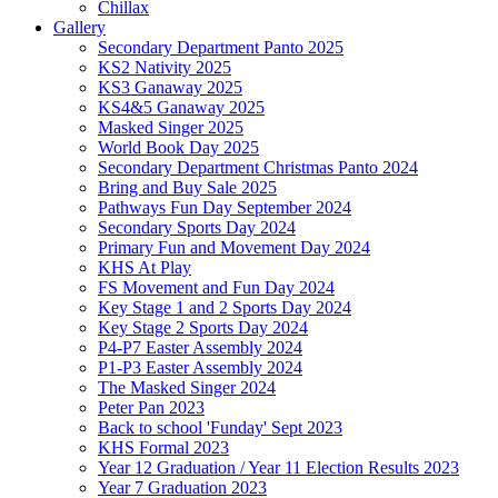
Chillax
Gallery
Secondary Department Panto 2025
KS2 Nativity 2025
KS3 Ganaway 2025
KS4&5 Ganaway 2025
Masked Singer 2025
World Book Day 2025
Secondary Department Christmas Panto 2024
Bring and Buy Sale 2025
Pathways Fun Day September 2024
Secondary Sports Day 2024
Primary Fun and Movement Day 2024
KHS At Play
FS Movement and Fun Day 2024
Key Stage 1 and 2 Sports Day 2024
Key Stage 2 Sports Day 2024
P4-P7 Easter Assembly 2024
P1-P3 Easter Assembly 2024
The Masked Singer 2024
Peter Pan 2023
Back to school 'Funday' Sept 2023
KHS Formal 2023
Year 12 Graduation / Year 11 Election Results 2023
Year 7 Graduation 2023