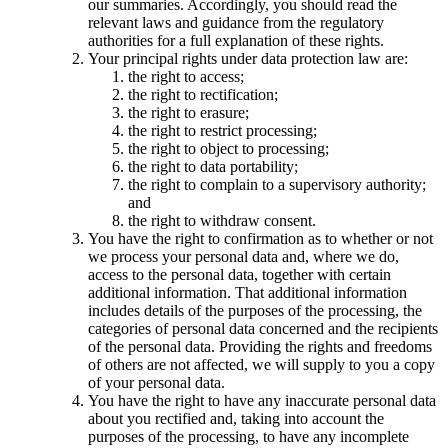
our summaries. Accordingly, you should read the
relevant laws and guidance from the regulatory
authorities for a full explanation of these rights.
Your principal rights under data protection law are:
the right to access;
the right to rectification;
the right to erasure;
the right to restrict processing;
the right to object to processing;
the right to data portability;
the right to complain to a supervisory authority;
and
the right to withdraw consent.
You have the right to confirmation as to whether or not
we process your personal data and, where we do,
access to the personal data, together with certain
additional information. That additional information
includes details of the purposes of the processing, the
categories of personal data concerned and the recipients
of the personal data. Providing the rights and freedoms
of others are not affected, we will supply to you a copy
of your personal data.
You have the right to have any inaccurate personal data
about you rectified and, taking into account the
purposes of the processing, to have any incomplete