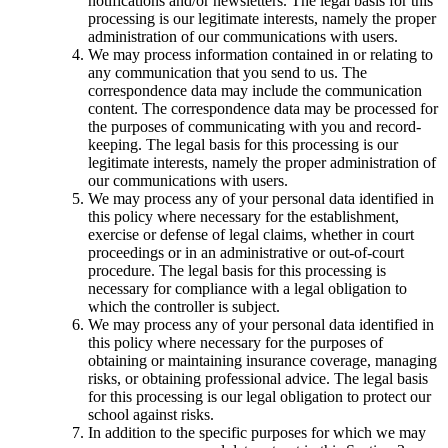
notifications and/or newsletters. The legal basis for this
processing is our legitimate interests, namely the proper
administration of our communications with users.
We may process information contained in or relating to
any communication that you send to us. The
correspondence data may include the communication
content. The correspondence data may be processed for
the purposes of communicating with you and record-
keeping. The legal basis for this processing is our
legitimate interests, namely the proper administration of
our communications with users.
We may process any of your personal data identified in
this policy where necessary for the establishment,
exercise or defense of legal claims, whether in court
proceedings or in an administrative or out-of-court
procedure. The legal basis for this processing is
necessary for compliance with a legal obligation to
which the controller is subject.
We may process any of your personal data identified in
this policy where necessary for the purposes of
obtaining or maintaining insurance coverage, managing
risks, or obtaining professional advice. The legal basis
for this processing is our legal obligation to protect our
school against risks.
In addition to the specific purposes for which we may