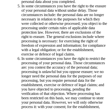
personal data about you completed.
In some circumstances you have the right to the erasure
of your personal data without undue delay. Those
circumstances include: the personal data are no longer
necessary in relation to the purposes for which they
were collected or otherwise processed; you object to the
processing under certain rules of applicable data
protection law. However, there are exclusions of the
right to erasure. The general exclusions include where
processing is necessary: for exercising the right of
freedom of expression and information; for compliance
with a legal obligation; or for the establishment,
exercise or defence of legal claims.
In some circumstances you have the right to restrict the
processing of your personal data. Those circumstances
are: you contest the accuracy of the personal data;
processing is unlawful but you oppose erasure; we no
longer need the personal data for the purposes of our
processing, but you require personal data for the
establishment, exercise or defence of legal claims; and
you have objected to processing, pending the
verification of that objection. Where processing has
been restricted on this basis, we may continue to store
your personal data. However, we will only otherwise
process it: with your consent; for the establishment,