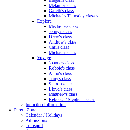
Megan's class
Melanie's class
Gareth's class
Michael's Thursday classes
Explore
Mechelle's class
Jenny's class
Drew's class
Andrew's class
Carl's class
Michael's class
Voyage
Joanne's class
Robbie's class
Annu's class
Tony's class
Sharons'class
Lloyd's class
Matthew's class
Rebecca / Stephen's class
Induction Information
Parent Zone
Calendar / Holidays
Admissions
Transport