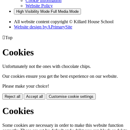
Cookie Information
Website Policy
High Visibility Mode
Full Media Mode
All website content copyright © Killard House School
Website design by
A
PrimarySite

Top
Cookies
Unfortunately not the ones with chocolate chips.
Our cookies ensure you get the best experience on our website.
Please make your choice!
Reject all
Accept all
Customise cookie settings
Cookies
Some cookies are necessary in order to make this website function