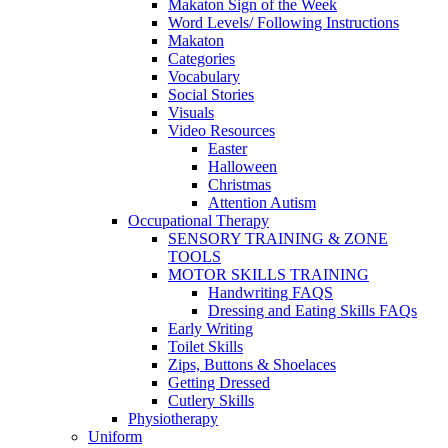
Makaton Sign of the Week
Word Levels/ Following Instructions
Makaton
Categories
Vocabulary
Social Stories
Visuals
Video Resources
Easter
Halloween
Christmas
Attention Autism
Occupational Therapy
SENSORY TRAINING & ZONE
TOOLS
MOTOR SKILLS TRAINING
Handwriting FAQS
Dressing and Eating Skills FAQs
Early Writing
Toilet Skills
Zips, Buttons & Shoelaces
Getting Dressed
Cutlery Skills
Physiotherapy
Uniform