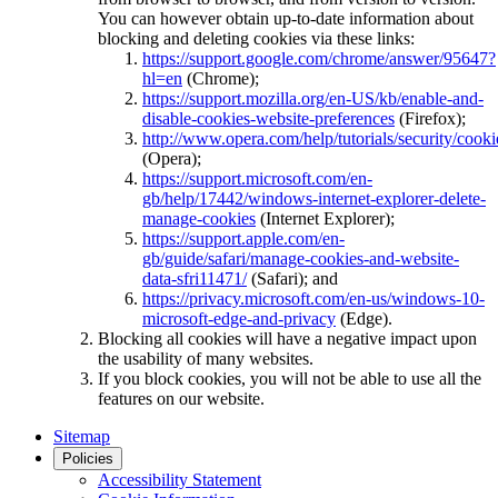
You can however obtain up-to-date information about
blocking and deleting cookies via these links:
https://support.google.com/chrome/answer/95647?
hl=en
(Chrome);
https://support.mozilla.org/en-US/kb/enable-and-
disable-cookies-website-preferences
(Firefox);
http://www.opera.com/help/tutorials/security/cooki
(Opera);
https://support.microsoft.com/en-
gb/help/17442/windows-internet-explorer-delete-
manage-cookies
(Internet Explorer);
https://support.apple.com/en-
gb/guide/safari/manage-cookies-and-website-
data-sfri11471/
(Safari); and
https://privacy.microsoft.com/en-us/windows-10-
microsoft-edge-and-privacy
(Edge).
Blocking all cookies will have a negative impact upon
the usability of many websites.
If you block cookies, you will not be able to use all the
features on our website.
Sitemap
Policies
Accessibility Statement