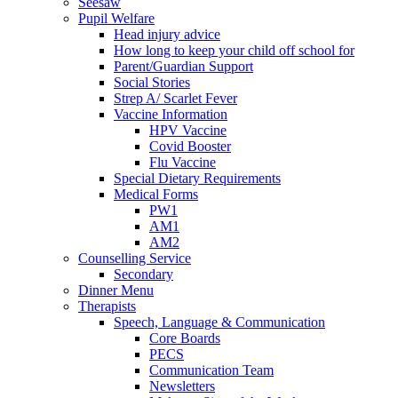
Seesaw
Pupil Welfare
Head injury advice
How long to keep your child off school for
Parent/Guardian Support
Social Stories
Strep A/ Scarlet Fever
Vaccine Information
HPV Vaccine
Covid Booster
Flu Vaccine
Special Dietary Requirements
Medical Forms
PW1
AM1
AM2
Counselling Service
Secondary
Dinner Menu
Therapists
Speech, Language & Communication
Core Boards
PECS
Communication Team
Newsletters