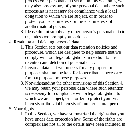
process your personal data set out in this Section 3, we
may also process any of your personal data where such
processing is necessary for compliance with a legal
obligation to which we are subject, or in order to
protect your vital interests or the vital interests of
another natural person.
Please do not supply any other person's personal data to
us, unless we prompt you to do so.
Retaining and deleting personal data
This Section sets out our data retention policies and
procedure, which are designed to help ensure that we
comply with our legal obligations in relation to the
retention and deletion of personal data.
Personal data that we process for any purpose or
purposes shall not be kept for longer than is necessary
for that purpose or those purposes.
Notwithstanding the other provisions of this Section 4,
we may retain your personal data where such retention
is necessary for compliance with a legal obligation to
which we are subject, or in order to protect your vital
interests or the vital interests of another natural person.
Your rights
In this Section, we have summarised the rights that you
have under data protection law. Some of the rights are
complex and not all of the details have been included in