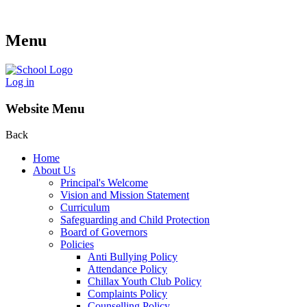
Menu
Log in
Website Menu
Back
Home
About Us
Principal's Welcome
Vision and Mission Statement
Curriculum
Safeguarding and Child Protection
Board of Governors
Policies
Anti Bullying Policy
Attendance Policy
Chillax Youth Club Policy
Complaints Policy
Counselling Policy