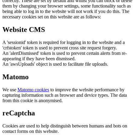
correctly. These are set by default and whilst you can block or delete
them by changing your browser settings, some functionality such as
being able to log in to the website will not work if you do this. The
necessary cookies set on this website are as follows:
Website CMS
A 'sessionid' token is required for logging in to the website and a
'crfstoken' token is used to prevent cross site request forgery.
An 'alertDismissed' token is used to prevent certain alerts from re-
appearing if they have been dismissed.
An 'awsUploads' object is used to facilitate file uploads.
Matomo
We use
Matomo cookies
to improve the website performance by
capturing information such as browser and device types. The data
from this cookie is anonymised.
reCaptcha
Cookies are used to help distinguish between humans and bots on
contact forms on this website.