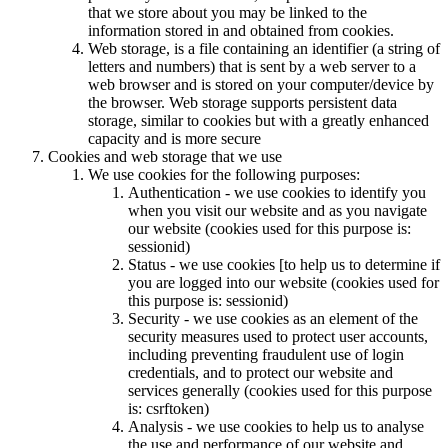
that we store about you may be linked to the
information stored in and obtained from cookies.
Web storage, is a file containing an identifier (a string of
letters and numbers) that is sent by a web server to a
web browser and is stored on your computer/device by
the browser. Web storage supports persistent data
storage, similar to cookies but with a greatly enhanced
capacity and is more secure
Cookies and web storage that we use
We use cookies for the following purposes:
Authentication - we use cookies to identify you
when you visit our website and as you navigate
our website (cookies used for this purpose is:
sessionid)
Status - we use cookies [to help us to determine if
you are logged into our website (cookies used for
this purpose is: sessionid)
Security - we use cookies as an element of the
security measures used to protect user accounts,
including preventing fraudulent use of login
credentials, and to protect our website and
services generally (cookies used for this purpose
is: csrftoken)
Analysis - we use cookies to help us to analyse
the use and performance of our website and