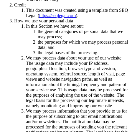
Credit
This document was created using a template from SEQ
Legal (
https://seqlegal.com
).
How we use your personal data
In this Section we have set out:
the general categories of personal data that we
may process;
the purposes for which we may process personal
data; and
the legal bases of the processing.
We may process data about your use of our website.
The usage data may include your IP address,
geographical location, browser type and version,
operating system, referral source, length of visit, page
views and website navigation paths, as well as
information about the timing, frequency and pattern of
your service use. This usage data may be processed for
the purposes of analysing the use of the website. The
legal basis for this processing our legitimate interests,
namely monitoring and improving our website.
We may process information that you provide to us for
the purpose of subscribing to our email notifications
and/or newsletters. The notification data may be
processed for the purposes of sending you the relevant