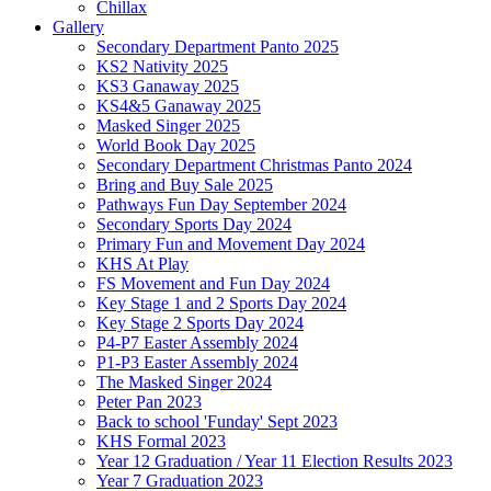
Chillax
Gallery
Secondary Department Panto 2025
KS2 Nativity 2025
KS3 Ganaway 2025
KS4&5 Ganaway 2025
Masked Singer 2025
World Book Day 2025
Secondary Department Christmas Panto 2024
Bring and Buy Sale 2025
Pathways Fun Day September 2024
Secondary Sports Day 2024
Primary Fun and Movement Day 2024
KHS At Play
FS Movement and Fun Day 2024
Key Stage 1 and 2 Sports Day 2024
Key Stage 2 Sports Day 2024
P4-P7 Easter Assembly 2024
P1-P3 Easter Assembly 2024
The Masked Singer 2024
Peter Pan 2023
Back to school 'Funday' Sept 2023
KHS Formal 2023
Year 12 Graduation / Year 11 Election Results 2023
Year 7 Graduation 2023