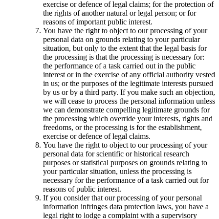
exercise or defence of legal claims; for the protection of
the rights of another natural or legal person; or for
reasons of important public interest.
You have the right to object to our processing of your
personal data on grounds relating to your particular
situation, but only to the extent that the legal basis for
the processing is that the processing is necessary for:
the performance of a task carried out in the public
interest or in the exercise of any official authority vested
in us; or the purposes of the legitimate interests pursued
by us or by a third party. If you make such an objection,
we will cease to process the personal information unless
we can demonstrate compelling legitimate grounds for
the processing which override your interests, rights and
freedoms, or the processing is for the establishment,
exercise or defence of legal claims.
You have the right to object to our processing of your
personal data for scientific or historical research
purposes or statistical purposes on grounds relating to
your particular situation, unless the processing is
necessary for the performance of a task carried out for
reasons of public interest.
If you consider that our processing of your personal
information infringes data protection laws, you have a
legal right to lodge a complaint with a supervisory