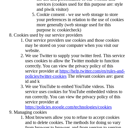
services (cookies used for this purpose are: style
and piwik visitor)
Cookie consent - we use web storage to store
your preferences in relation to the use of cookies
more generally (web storage used for this
purpose is: cookiecheck)
Cookies used by our service providers
Our service providers use cookies and those cookies
may be stored on your computer when you visit our
website.
We use Twitter to supply your twitter feed. This service
uses cookies to allow the Twitter module to function
correctly. You can view the privacy policy of this
service provider at
https://help.twitter.com/en/rules-and-
policies/twitter-cookies
The relevant cookies are: guest
id and k
We use YouTube to embed YouTube videos. This
service uses cookies for YouTube embedded videos to
run correctly. You can view the privacy policy of this
service provider at
https://policies.google.com/technologies/cookies
Managing cookies
Most browsers allow you to refuse to accept cookies
and to delete cookies. The methods for doing so vary
from browser to browser, and from version to version.