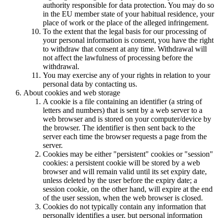
authority responsible for data protection. You may do so
in the EU member state of your habitual residence, your
place of work or the place of the alleged infringement.
To the extent that the legal basis for our processing of
your personal information is consent, you have the right
to withdraw that consent at any time. Withdrawal will
not affect the lawfulness of processing before the
withdrawal.
You may exercise any of your rights in relation to your
personal data by contacting us.
About cookies and web storage
A cookie is a file containing an identifier (a string of
letters and numbers) that is sent by a web server to a
web browser and is stored on your computer/device by
the browser. The identifier is then sent back to the
server each time the browser requests a page from the
server.
Cookies may be either "persistent" cookies or "session"
cookies: a persistent cookie will be stored by a web
browser and will remain valid until its set expiry date,
unless deleted by the user before the expiry date; a
session cookie, on the other hand, will expire at the end
of the user session, when the web browser is closed.
Cookies do not typically contain any information that
personally identifies a user, but personal information