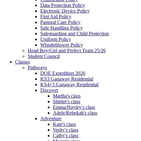
Data Protection Policy
Electronic Device Policy
First Aid Policy
Pastoral Care Policy
Safe Handling Policy
Safeguarding and Child Protection
Uniform Policy
Whistleblower Policy
Head Boy/Girl and Prefect Team 25/26
Student Council
Classes
Pathways
DOE Expedition 2026
KS3 Ganaway Residential
KS4+5 Ganaway Residential
Discover
Martha's class
Shirlee's class
Emma/Hayley's class
Adele/Rebekah's class
Adventure
Kate's class
Verity's class
Cathy's class