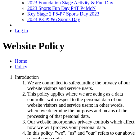
2023 Foundation Stage Activity & Fun Day
2023 Sports Fun Day P4T P4McN
Key Stage 2 P5-P7 Sports Day 2023
2023 P3-P5&6 Sports Day
Log in
Website Policy
Home
Policy
Introduction
We are committed to safeguarding the privacy of our
website visitors and service users.
This policy applies where we are acting as a data
controller with respect to the personal data of our
website visitors and service users; in other words,
where we determine the purposes and means of the
processing of that personal data.
Our website incorporates privacy controls which affect
how we will process your personal data.
In this policy, "we", "us" and "our" refers to our above
school name only.