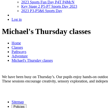
2023 Sports Fun Day P4T P4McN
Key Stage 2 P5-P7 Sports Day 2023
2023 P3-P5&6 Sports Day
Log in
Michael's Thursday classes
Home
Classes
Pathways
Adventure
Michael's Thursday classes
We have been busy on Thursday’s. Our pupils enjoy hands-on outdoor l
These sessions encourage creativity, sensory exploration, and indepen
Sitemap
Policies