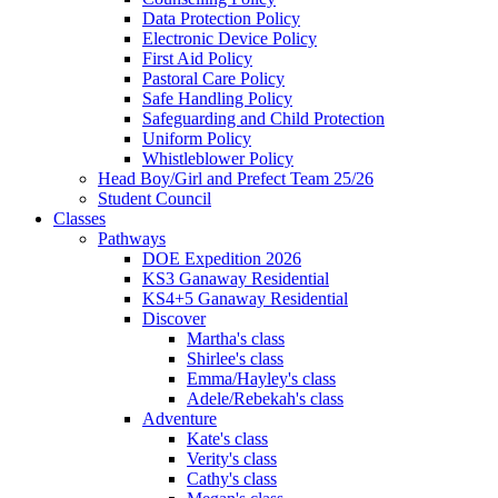
Data Protection Policy
Electronic Device Policy
First Aid Policy
Pastoral Care Policy
Safe Handling Policy
Safeguarding and Child Protection
Uniform Policy
Whistleblower Policy
Head Boy/Girl and Prefect Team 25/26
Student Council
Classes
Pathways
DOE Expedition 2026
KS3 Ganaway Residential
KS4+5 Ganaway Residential
Discover
Martha's class
Shirlee's class
Emma/Hayley's class
Adele/Rebekah's class
Adventure
Kate's class
Verity's class
Cathy's class