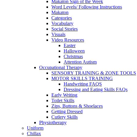
Makaton Sign of the Week
Word Levels/ Following Instructions
Makaton
Categories
Vocabulary
Social Stories
Visuals
Video Resources
Easter
Halloween
Christmas
Attention Autism
Occupational Therapy
SENSORY TRAINING & ZONE TOOLS
MOTOR SKILLS TRAINING
Handwriting FAQS
Dressing and Eating Skills FAQs
Early Writing
Toilet Skills
Zips, Buttons & Shoelaces
Getting Dressed
Cutlery Skills
Physiotherapy
Uniform
Chillax