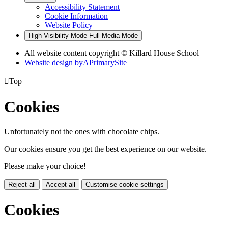
Accessibility Statement
Cookie Information
Website Policy
High Visibility Mode
Full Media Mode
All website content copyright © Killard House School
Website design by
A
PrimarySite

Top
Cookies
Unfortunately not the ones with chocolate chips.
Our cookies ensure you get the best experience on our website.
Please make your choice!
Reject all
Accept all
Customise cookie settings
Cookies