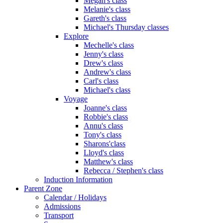
Megan's class
Melanie's class
Gareth's class
Michael's Thursday classes
Explore
Mechelle's class
Jenny's class
Drew's class
Andrew's class
Carl's class
Michael's class
Voyage
Joanne's class
Robbie's class
Annu's class
Tony's class
Sharons'class
Lloyd's class
Matthew's class
Rebecca / Stephen's class
Induction Information
Parent Zone
Calendar / Holidays
Admissions
Transport