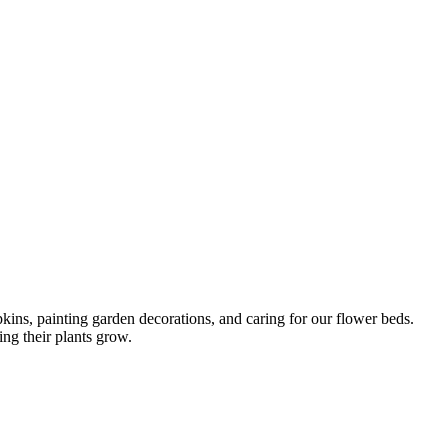
ins, painting garden decorations, and caring for our flower beds.
ng their plants grow.