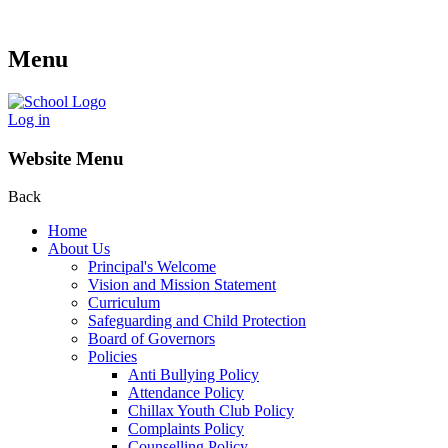
Menu
Log in
Website Menu
Back
Home
About Us
Principal's Welcome
Vision and Mission Statement
Curriculum
Safeguarding and Child Protection
Board of Governors
Policies
Anti Bullying Policy
Attendance Policy
Chillax Youth Club Policy
Complaints Policy
Counselling Policy