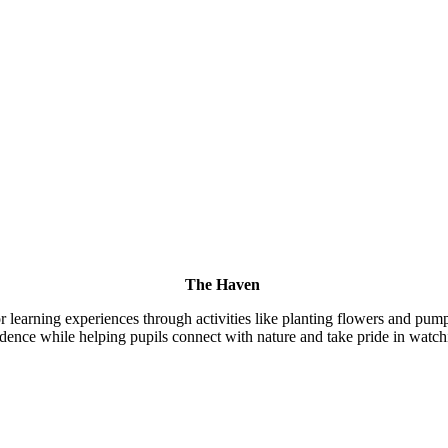
The Haven
earning experiences through activities like planting flowers and pumpk
dence while helping pupils connect with nature and take pride in watchi