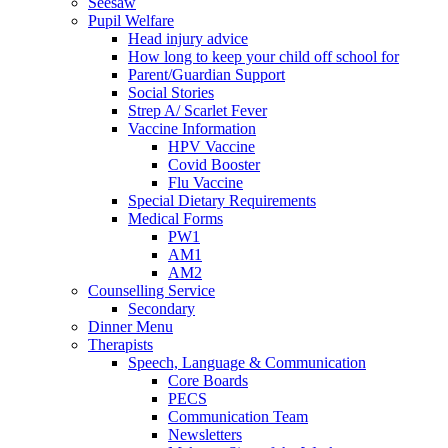
Seesaw
Pupil Welfare
Head injury advice
How long to keep your child off school for
Parent/Guardian Support
Social Stories
Strep A/ Scarlet Fever
Vaccine Information
HPV Vaccine
Covid Booster
Flu Vaccine
Special Dietary Requirements
Medical Forms
PW1
AM1
AM2
Counselling Service
Secondary
Dinner Menu
Therapists
Speech, Language & Communication
Core Boards
PECS
Communication Team
Newsletters