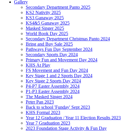
Gallery
Secondary Department Panto 2025
KS2 Nativity 2025
KS3 Ganaway 2025
KS4&5 Ganaway 2025
Masked Singer 2025
World Book Day 2025
Secondary Department Christmas Panto 2024
Bring and Buy Sale 2025
Pathways Fun Day September 2024
Secondary Sports Day 2024
Primary Fun and Movement Day 2024
KHS At Play
FS Movement and Fun Day 2024
Key Stage 1 and 2 Sports Day 2024
Key Stage 2 Sports Day 2024
P4-P7 Easter Assembly 2024
P1-P3 Easter Assembly 2024
The Masked Singer 2024
Peter Pan 2023
Back to school 'Funday' Sept 2023
KHS Formal 2023
Year 12 Graduation / Year 11 Election Results 2023
Year 7 Graduation 2023
2023 Foundation Stage Activity & Fun Day