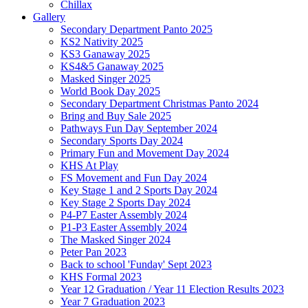
Chillax
Gallery
Secondary Department Panto 2025
KS2 Nativity 2025
KS3 Ganaway 2025
KS4&5 Ganaway 2025
Masked Singer 2025
World Book Day 2025
Secondary Department Christmas Panto 2024
Bring and Buy Sale 2025
Pathways Fun Day September 2024
Secondary Sports Day 2024
Primary Fun and Movement Day 2024
KHS At Play
FS Movement and Fun Day 2024
Key Stage 1 and 2 Sports Day 2024
Key Stage 2 Sports Day 2024
P4-P7 Easter Assembly 2024
P1-P3 Easter Assembly 2024
The Masked Singer 2024
Peter Pan 2023
Back to school 'Funday' Sept 2023
KHS Formal 2023
Year 12 Graduation / Year 11 Election Results 2023
Year 7 Graduation 2023