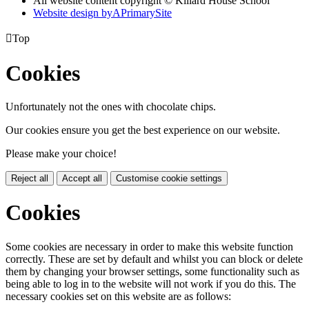
All website content copyright © Killard House School
Website design by
A
PrimarySite

Top
Cookies
Unfortunately not the ones with chocolate chips.
Our cookies ensure you get the best experience on our website.
Please make your choice!
Reject all
Accept all
Customise cookie settings
Cookies
Some cookies are necessary in order to make this website function
correctly. These are set by default and whilst you can block or delete
them by changing your browser settings, some functionality such as
being able to log in to the website will not work if you do this. The
necessary cookies set on this website are as follows: