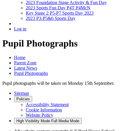
2023 Foundation Stage Activity & Fun Day
2023 Sports Fun Day P4T P4McN
Key Stage 2 P5-P7 Sports Day 2023
2023 P3-P5&6 Sports Day
Log in
Pupil Photographs
Home
Parent Zone
Latest News
Pupil Photographs
Pupil photographs will be taken on Monday 15th September.
Sitemap
Policies
Accessibility Statement
Cookie Information
Website Policy
High Visibility Mode
Full Media Mode