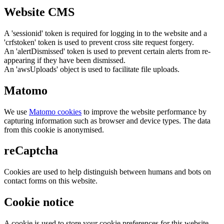
Website CMS
A 'sessionid' token is required for logging in to the website and a
'crfstoken' token is used to prevent cross site request forgery.
An 'alertDismissed' token is used to prevent certain alerts from re-
appearing if they have been dismissed.
An 'awsUploads' object is used to facilitate file uploads.
Matomo
We use
Matomo cookies
to improve the website performance by
capturing information such as browser and device types. The data
from this cookie is anonymised.
reCaptcha
Cookies are used to help distinguish between humans and bots on
contact forms on this website.
Cookie notice
A cookie is used to store your cookie preferences for this website.