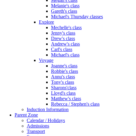
Megan's class
Melanie's class
Gareth's class
Michael's Thursday classes
Explore
Mechelle's class
Jenny's class
Drew's class
Andrew's class
Carl's class
Michael's class
Voyage
Joanne's class
Robbie's class
Annu's class
Tony's class
Sharons'class
Lloyd's class
Matthew's class
Rebecca / Stephen's class
Induction Information
Parent Zone
Calendar / Holidays
Admissions
Transport