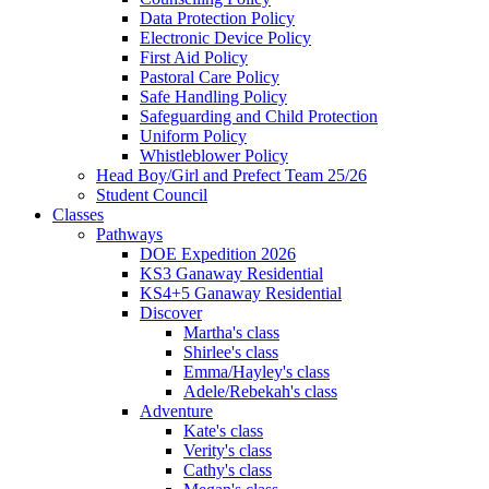
Data Protection Policy
Electronic Device Policy
First Aid Policy
Pastoral Care Policy
Safe Handling Policy
Safeguarding and Child Protection
Uniform Policy
Whistleblower Policy
Head Boy/Girl and Prefect Team 25/26
Student Council
Classes
Pathways
DOE Expedition 2026
KS3 Ganaway Residential
KS4+5 Ganaway Residential
Discover
Martha's class
Shirlee's class
Emma/Hayley's class
Adele/Rebekah's class
Adventure
Kate's class
Verity's class
Cathy's class