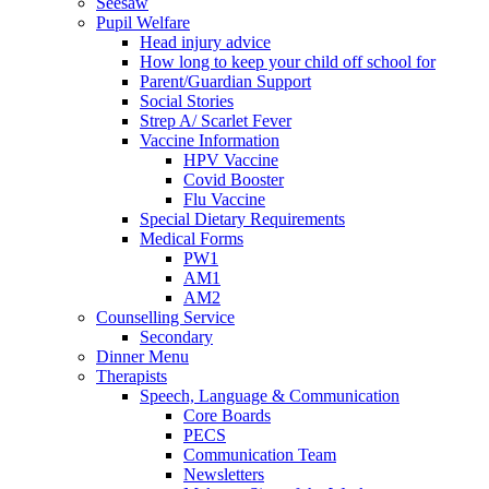
Seesaw
Pupil Welfare
Head injury advice
How long to keep your child off school for
Parent/Guardian Support
Social Stories
Strep A/ Scarlet Fever
Vaccine Information
HPV Vaccine
Covid Booster
Flu Vaccine
Special Dietary Requirements
Medical Forms
PW1
AM1
AM2
Counselling Service
Secondary
Dinner Menu
Therapists
Speech, Language & Communication
Core Boards
PECS
Communication Team
Newsletters