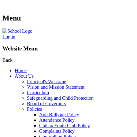
Menu
Log in
Website Menu
Back
Home
About Us
Principal's Welcome
Vision and Mission Statement
Curriculum
Safeguarding and Child Protection
Board of Governors
Policies
Anti Bullying Policy
Attendance Policy
Chillax Youth Club Policy
Complaints Policy
Counselling Policy