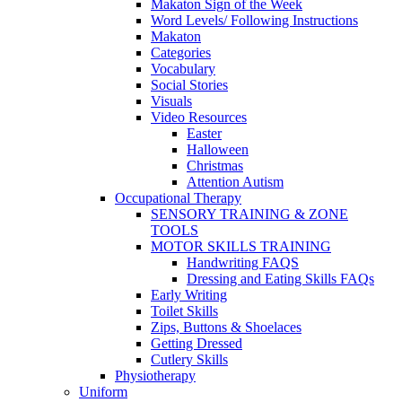
Makaton Sign of the Week
Word Levels/ Following Instructions
Makaton
Categories
Vocabulary
Social Stories
Visuals
Video Resources
Easter
Halloween
Christmas
Attention Autism
Occupational Therapy
SENSORY TRAINING & ZONE
TOOLS
MOTOR SKILLS TRAINING
Handwriting FAQS
Dressing and Eating Skills FAQs
Early Writing
Toilet Skills
Zips, Buttons & Shoelaces
Getting Dressed
Cutlery Skills
Physiotherapy
Uniform