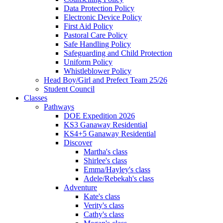
Data Protection Policy
Electronic Device Policy
First Aid Policy
Pastoral Care Policy
Safe Handling Policy
Safeguarding and Child Protection
Uniform Policy
Whistleblower Policy
Head Boy/Girl and Prefect Team 25/26
Student Council
Classes
Pathways
DOE Expedition 2026
KS3 Ganaway Residential
KS4+5 Ganaway Residential
Discover
Martha's class
Shirlee's class
Emma/Hayley's class
Adele/Rebekah's class
Adventure
Kate's class
Verity's class
Cathy's class