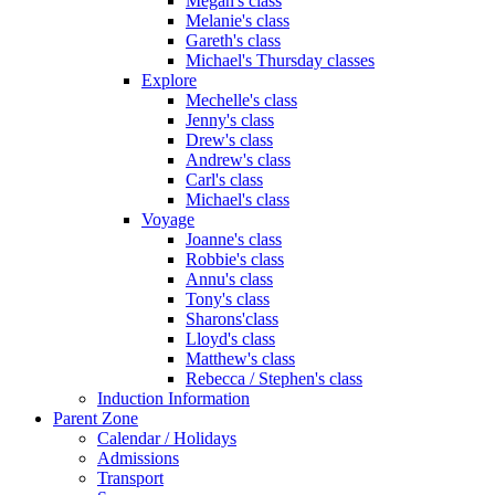
Megan's class
Melanie's class
Gareth's class
Michael's Thursday classes
Explore
Mechelle's class
Jenny's class
Drew's class
Andrew's class
Carl's class
Michael's class
Voyage
Joanne's class
Robbie's class
Annu's class
Tony's class
Sharons'class
Lloyd's class
Matthew's class
Rebecca / Stephen's class
Induction Information
Parent Zone
Calendar / Holidays
Admissions
Transport