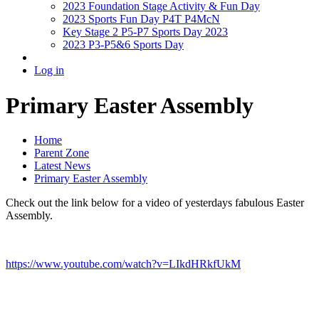
2023 Foundation Stage Activity & Fun Day
2023 Sports Fun Day P4T P4McN
Key Stage 2 P5-P7 Sports Day 2023
2023 P3-P5&6 Sports Day
Log in
Primary Easter Assembly
Home
Parent Zone
Latest News
Primary Easter Assembly
Check out the link below for a video of yesterdays fabulous Easter
Assembly.
https://www.youtube.com/watch?v=LIkdHRkfUkM