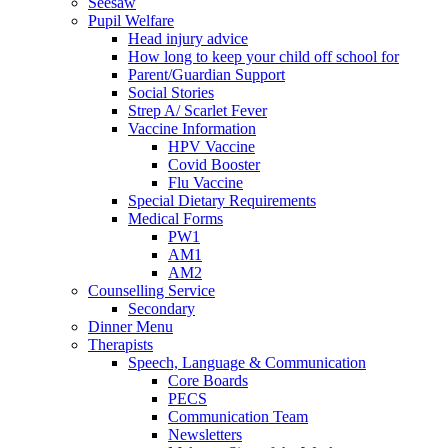
Seesaw
Pupil Welfare
Head injury advice
How long to keep your child off school for
Parent/Guardian Support
Social Stories
Strep A/ Scarlet Fever
Vaccine Information
HPV Vaccine
Covid Booster
Flu Vaccine
Special Dietary Requirements
Medical Forms
PW1
AM1
AM2
Counselling Service
Secondary
Dinner Menu
Therapists
Speech, Language & Communication
Core Boards
PECS
Communication Team
Newsletters