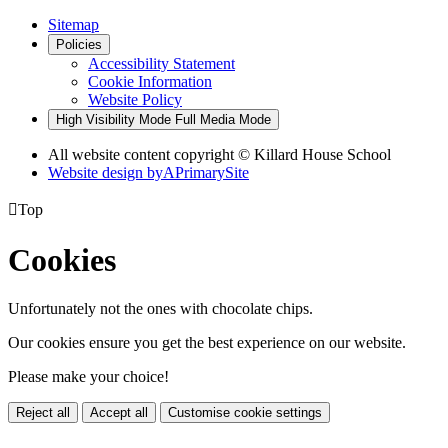
Sitemap
Policies
Accessibility Statement
Cookie Information
Website Policy
High Visibility Mode
Full Media Mode
All website content copyright © Killard House School
Website design by
A
PrimarySite

Top
Cookies
Unfortunately not the ones with chocolate chips.
Our cookies ensure you get the best experience on our website.
Please make your choice!
Reject all
Accept all
Customise cookie settings