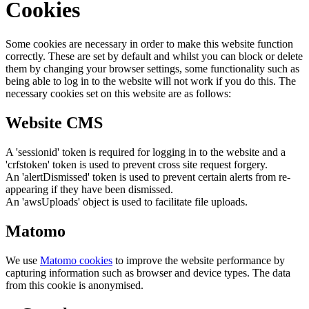
Cookies
Some cookies are necessary in order to make this website function
correctly. These are set by default and whilst you can block or delete
them by changing your browser settings, some functionality such as
being able to log in to the website will not work if you do this. The
necessary cookies set on this website are as follows:
Website CMS
A 'sessionid' token is required for logging in to the website and a
'crfstoken' token is used to prevent cross site request forgery.
An 'alertDismissed' token is used to prevent certain alerts from re-
appearing if they have been dismissed.
An 'awsUploads' object is used to facilitate file uploads.
Matomo
We use
Matomo cookies
to improve the website performance by
capturing information such as browser and device types. The data
from this cookie is anonymised.