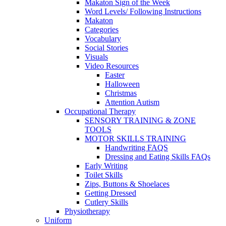
Makaton Sign of the Week
Word Levels/ Following Instructions
Makaton
Categories
Vocabulary
Social Stories
Visuals
Video Resources
Easter
Halloween
Christmas
Attention Autism
Occupational Therapy
SENSORY TRAINING & ZONE
TOOLS
MOTOR SKILLS TRAINING
Handwriting FAQS
Dressing and Eating Skills FAQs
Early Writing
Toilet Skills
Zips, Buttons & Shoelaces
Getting Dressed
Cutlery Skills
Physiotherapy
Uniform