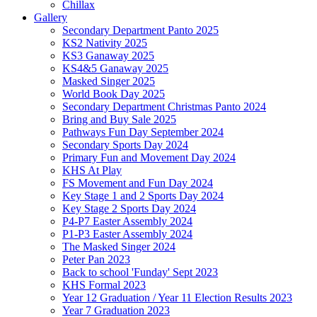
Chillax
Gallery
Secondary Department Panto 2025
KS2 Nativity 2025
KS3 Ganaway 2025
KS4&5 Ganaway 2025
Masked Singer 2025
World Book Day 2025
Secondary Department Christmas Panto 2024
Bring and Buy Sale 2025
Pathways Fun Day September 2024
Secondary Sports Day 2024
Primary Fun and Movement Day 2024
KHS At Play
FS Movement and Fun Day 2024
Key Stage 1 and 2 Sports Day 2024
Key Stage 2 Sports Day 2024
P4-P7 Easter Assembly 2024
P1-P3 Easter Assembly 2024
The Masked Singer 2024
Peter Pan 2023
Back to school 'Funday' Sept 2023
KHS Formal 2023
Year 12 Graduation / Year 11 Election Results 2023
Year 7 Graduation 2023