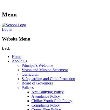
Menu
Log in
Website Menu
Back
Home
About Us
Principal's Welcome
Vision and Mission Statement
Curriculum
Safeguarding and Child Protection
Board of Governors
Policies
Anti Bullying Policy
Attendance Policy
Chillax Youth Club Policy
Complaints Policy
Counselling Policy