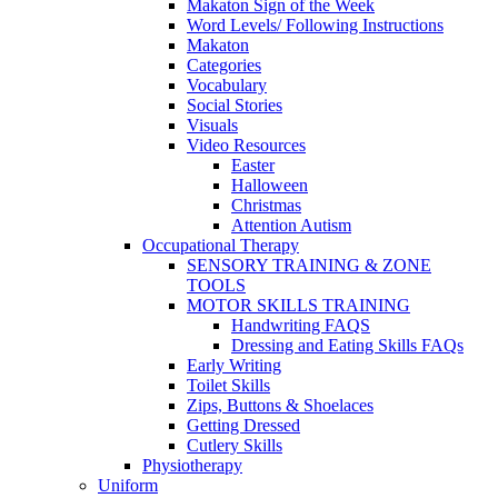
Makaton Sign of the Week
Word Levels/ Following Instructions
Makaton
Categories
Vocabulary
Social Stories
Visuals
Video Resources
Easter
Halloween
Christmas
Attention Autism
Occupational Therapy
SENSORY TRAINING & ZONE
TOOLS
MOTOR SKILLS TRAINING
Handwriting FAQS
Dressing and Eating Skills FAQs
Early Writing
Toilet Skills
Zips, Buttons & Shoelaces
Getting Dressed
Cutlery Skills
Physiotherapy
Uniform