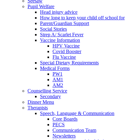
Seesaw
Pupil Welfare
Head injury advice
How long to keep your child off school for
Parent/Guardian Support
Social Stories
Strep A/ Scarlet Fever
Vaccine Information
HPV Vaccine
Covid Booster
Flu Vaccine
Special Dietary Requirements
Medical Forms
PW1
AM1
AM2
Counselling Service
Secondary
Dinner Menu
Therapists
Speech, Language & Communication
Core Boards
PECS
Communication Team
Newsletters