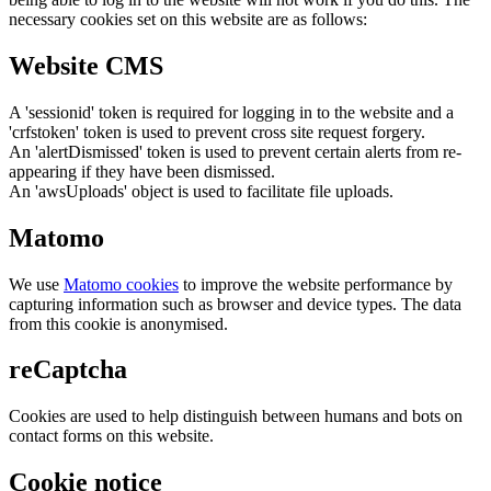
necessary cookies set on this website are as follows:
Website CMS
A 'sessionid' token is required for logging in to the website and a
'crfstoken' token is used to prevent cross site request forgery.
An 'alertDismissed' token is used to prevent certain alerts from re-
appearing if they have been dismissed.
An 'awsUploads' object is used to facilitate file uploads.
Matomo
We use
Matomo cookies
to improve the website performance by
capturing information such as browser and device types. The data
from this cookie is anonymised.
reCaptcha
Cookies are used to help distinguish between humans and bots on
contact forms on this website.
Cookie notice