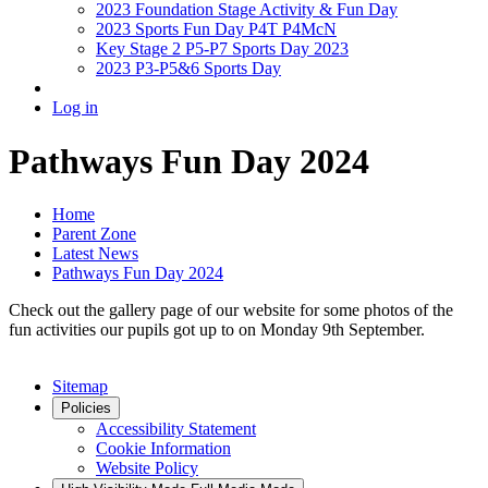
2023 Foundation Stage Activity & Fun Day
2023 Sports Fun Day P4T P4McN
Key Stage 2 P5-P7 Sports Day 2023
2023 P3-P5&6 Sports Day
Log in
Pathways Fun Day 2024
Home
Parent Zone
Latest News
Pathways Fun Day 2024
Check out the gallery page of our website for some photos of the
fun activities our pupils got up to on Monday 9th September.
Sitemap
Policies
Accessibility Statement
Cookie Information
Website Policy