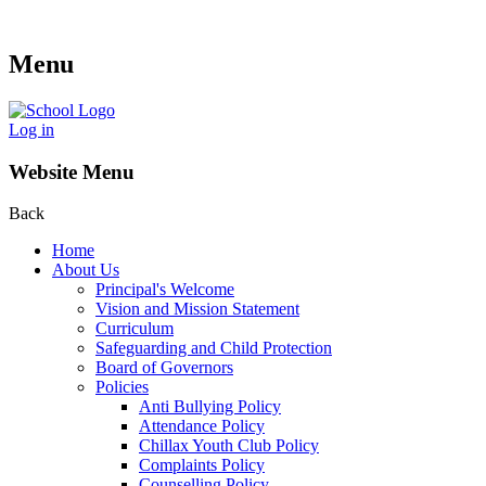
Menu
Log in
Website Menu
Back
Home
About Us
Principal's Welcome
Vision and Mission Statement
Curriculum
Safeguarding and Child Protection
Board of Governors
Policies
Anti Bullying Policy
Attendance Policy
Chillax Youth Club Policy
Complaints Policy
Counselling Policy