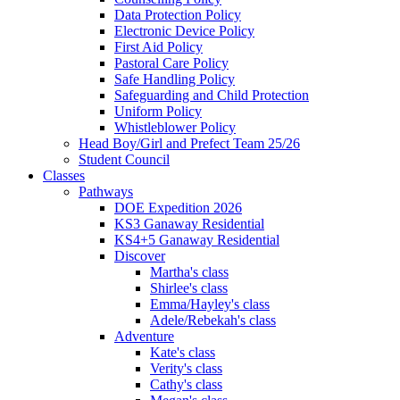
Data Protection Policy
Electronic Device Policy
First Aid Policy
Pastoral Care Policy
Safe Handling Policy
Safeguarding and Child Protection
Uniform Policy
Whistleblower Policy
Head Boy/Girl and Prefect Team 25/26
Student Council
Classes
Pathways
DOE Expedition 2026
KS3 Ganaway Residential
KS4+5 Ganaway Residential
Discover
Martha's class
Shirlee's class
Emma/Hayley's class
Adele/Rebekah's class
Adventure
Kate's class
Verity's class
Cathy's class