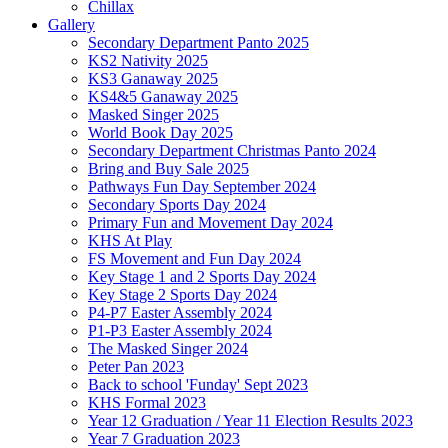
Chillax
Gallery
Secondary Department Panto 2025
KS2 Nativity 2025
KS3 Ganaway 2025
KS4&5 Ganaway 2025
Masked Singer 2025
World Book Day 2025
Secondary Department Christmas Panto 2024
Bring and Buy Sale 2025
Pathways Fun Day September 2024
Secondary Sports Day 2024
Primary Fun and Movement Day 2024
KHS At Play
FS Movement and Fun Day 2024
Key Stage 1 and 2 Sports Day 2024
Key Stage 2 Sports Day 2024
P4-P7 Easter Assembly 2024
P1-P3 Easter Assembly 2024
The Masked Singer 2024
Peter Pan 2023
Back to school 'Funday' Sept 2023
KHS Formal 2023
Year 12 Graduation / Year 11 Election Results 2023
Year 7 Graduation 2023