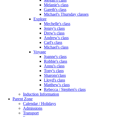
Megan's class
Melanie's class
Gareth's class
Michael's Thursday classes
Explore
Mechelle's class
Jenny's class
Drew's class
Andrew's class
Carl's class
Michael's class
Voyage
Joanne's class
Robbie's class
Annu's class
Tony's class
Sharons'class
Lloyd's class
Matthew's class
Rebecca / Stephen's class
Induction Information
Parent Zone
Calendar / Holidays
Admissions
Transport