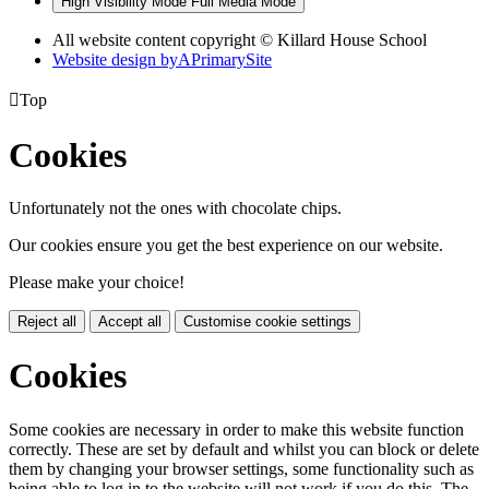
High Visibility Mode
Full Media Mode
All website content copyright © Killard House School
Website design by
A
PrimarySite

Top
Cookies
Unfortunately not the ones with chocolate chips.
Our cookies ensure you get the best experience on our website.
Please make your choice!
Reject all
Accept all
Customise cookie settings
Cookies
Some cookies are necessary in order to make this website function
correctly. These are set by default and whilst you can block or delete
them by changing your browser settings, some functionality such as
being able to log in to the website will not work if you do this. The