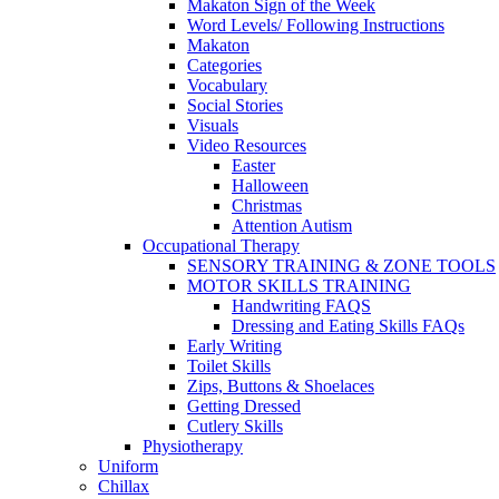
Makaton Sign of the Week
Word Levels/ Following Instructions
Makaton
Categories
Vocabulary
Social Stories
Visuals
Video Resources
Easter
Halloween
Christmas
Attention Autism
Occupational Therapy
SENSORY TRAINING & ZONE TOOLS
MOTOR SKILLS TRAINING
Handwriting FAQS
Dressing and Eating Skills FAQs
Early Writing
Toilet Skills
Zips, Buttons & Shoelaces
Getting Dressed
Cutlery Skills
Physiotherapy
Uniform
Chillax