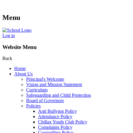
Menu
Log in
Website Menu
Back
Home
About Us
Principal's Welcome
Vision and Mission Statement
Curriculum
Safeguarding and Child Protection
Board of Governors
Policies
Anti Bullying Policy
Attendance Policy
Chillax Youth Club Policy
Complaints Policy
Counselling Policy