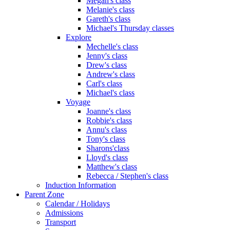
Megan's class
Melanie's class
Gareth's class
Michael's Thursday classes
Explore
Mechelle's class
Jenny's class
Drew's class
Andrew's class
Carl's class
Michael's class
Voyage
Joanne's class
Robbie's class
Annu's class
Tony's class
Sharons'class
Lloyd's class
Matthew's class
Rebecca / Stephen's class
Induction Information
Parent Zone
Calendar / Holidays
Admissions
Transport