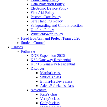
Data Protection Policy
Electronic Device Policy
First Aid Policy
Pastoral Care Policy
Safe Handling Policy
Safeguarding and Child Protection
Uniform Policy
Whistleblower Policy
Head Boy/Girl and Prefect Team 25/26
Student Council
Classes
Pathways
DOE Expedition 2026
KS3 Ganaway Residential
KS4+5 Ganaway Residential
Discover
Martha's class
Shirlee's class
Emma/Hayley's class
Adele/Rebekah's class
Adventure
Kate's class
Verity's class
Cathy's class