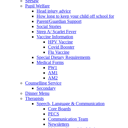
Seesaw
Pupil Welfare
Head injury advice
How long to keep your child off school for
Parent/Guardian Support
Social Stories
Strep A/ Scarlet Fever
Vaccine Information
HPV Vaccine
Covid Booster
Flu Vaccine
Special Dietary Requirements
Medical Forms
PW1
AM1
AM2
Counselling Service
Secondary
Dinner Menu
Therapists
Speech, Language & Communication
Core Boards
PECS
Communication Team
Newsletters