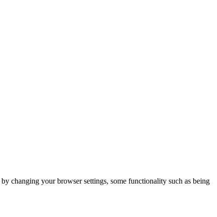
m by changing your browser settings, some functionality such as being