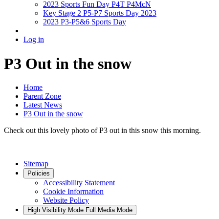
2023 Sports Fun Day P4T P4McN
Key Stage 2 P5-P7 Sports Day 2023
2023 P3-P5&6 Sports Day
Log in
P3 Out in the snow
Home
Parent Zone
Latest News
P3 Out in the snow
Check out this lovely photo of P3 out in this snow this morning.
Sitemap
Policies
Accessibility Statement
Cookie Information
Website Policy
High Visibility Mode
Full Media Mode