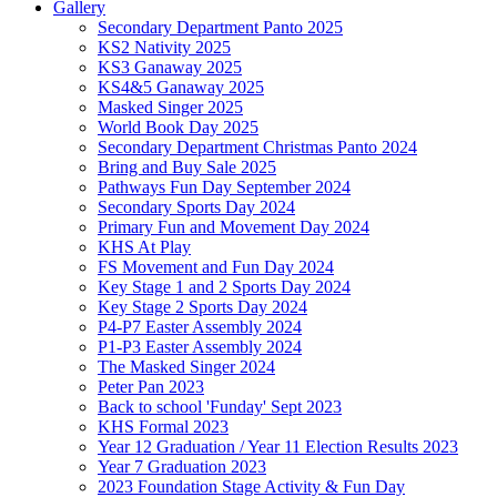
Gallery
Secondary Department Panto 2025
KS2 Nativity 2025
KS3 Ganaway 2025
KS4&5 Ganaway 2025
Masked Singer 2025
World Book Day 2025
Secondary Department Christmas Panto 2024
Bring and Buy Sale 2025
Pathways Fun Day September 2024
Secondary Sports Day 2024
Primary Fun and Movement Day 2024
KHS At Play
FS Movement and Fun Day 2024
Key Stage 1 and 2 Sports Day 2024
Key Stage 2 Sports Day 2024
P4-P7 Easter Assembly 2024
P1-P3 Easter Assembly 2024
The Masked Singer 2024
Peter Pan 2023
Back to school 'Funday' Sept 2023
KHS Formal 2023
Year 12 Graduation / Year 11 Election Results 2023
Year 7 Graduation 2023
2023 Foundation Stage Activity & Fun Day