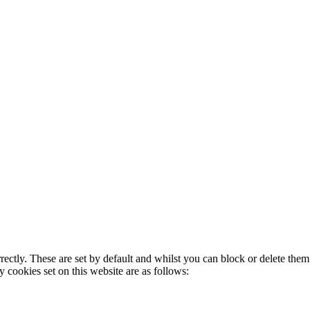
rectly. These are set by default and whilst you can block or delete the
y cookies set on this website are as follows: