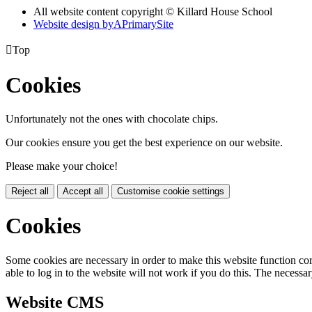
All website content copyright © Killard House School
Website design by
A
PrimarySite

Top
Cookies
Unfortunately not the ones with chocolate chips.
Our cookies ensure you get the best experience on our website.
Please make your choice!
Reject all
Accept all
Customise cookie settings
Cookies
Some cookies are necessary in order to make this website function cor
able to log in to the website will not work if you do this. The necessar
Website CMS