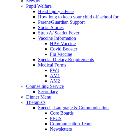
Seesaw
Pupil Welfare
Head injury advice
How long to keep your child off school for
Parent/Guardian Support
Social Stories
Strep A/ Scarlet Fever
Vaccine Information
HPV Vaccine
Covid Booster
Flu Vaccine
Special Dietary Requirements
Medical Forms
PW1
AM1
AM2
Counselling Service
Secondary
Dinner Menu
Therapists
Speech, Language & Communication
Core Boards
PECS
Communication Team
Newsletters