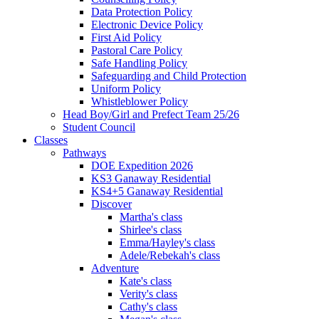
Data Protection Policy
Electronic Device Policy
First Aid Policy
Pastoral Care Policy
Safe Handling Policy
Safeguarding and Child Protection
Uniform Policy
Whistleblower Policy
Head Boy/Girl and Prefect Team 25/26
Student Council
Classes
Pathways
DOE Expedition 2026
KS3 Ganaway Residential
KS4+5 Ganaway Residential
Discover
Martha's class
Shirlee's class
Emma/Hayley's class
Adele/Rebekah's class
Adventure
Kate's class
Verity's class
Cathy's class