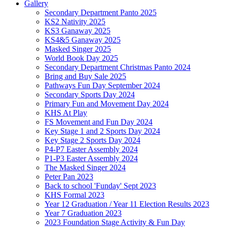
Gallery
Secondary Department Panto 2025
KS2 Nativity 2025
KS3 Ganaway 2025
KS4&5 Ganaway 2025
Masked Singer 2025
World Book Day 2025
Secondary Department Christmas Panto 2024
Bring and Buy Sale 2025
Pathways Fun Day September 2024
Secondary Sports Day 2024
Primary Fun and Movement Day 2024
KHS At Play
FS Movement and Fun Day 2024
Key Stage 1 and 2 Sports Day 2024
Key Stage 2 Sports Day 2024
P4-P7 Easter Assembly 2024
P1-P3 Easter Assembly 2024
The Masked Singer 2024
Peter Pan 2023
Back to school 'Funday' Sept 2023
KHS Formal 2023
Year 12 Graduation / Year 11 Election Results 2023
Year 7 Graduation 2023
2023 Foundation Stage Activity & Fun Day