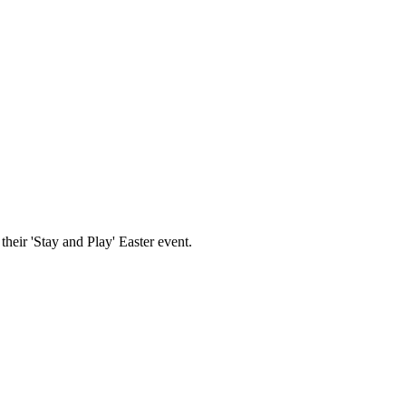
 their 'Stay and Play' Easter event.