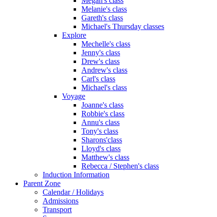
Megan's class
Melanie's class
Gareth's class
Michael's Thursday classes
Explore
Mechelle's class
Jenny's class
Drew's class
Andrew's class
Carl's class
Michael's class
Voyage
Joanne's class
Robbie's class
Annu's class
Tony's class
Sharons'class
Lloyd's class
Matthew's class
Rebecca / Stephen's class
Induction Information
Parent Zone
Calendar / Holidays
Admissions
Transport