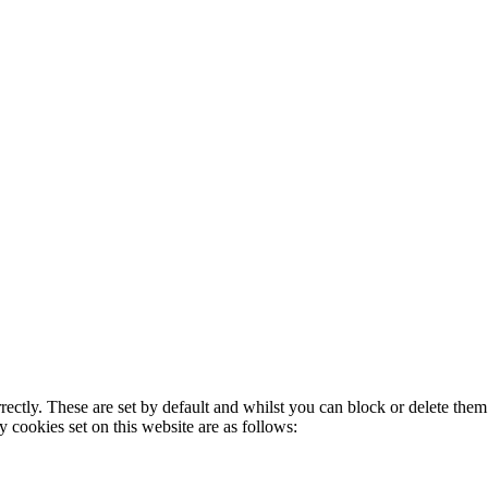
rectly. These are set by default and whilst you can block or delete the
y cookies set on this website are as follows: