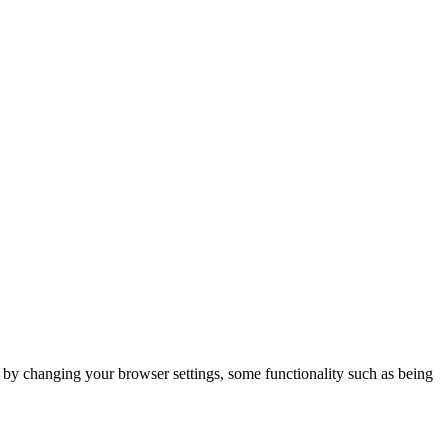
m by changing your browser settings, some functionality such as being