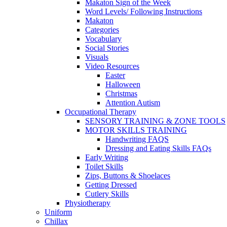
Makaton Sign of the Week
Word Levels/ Following Instructions
Makaton
Categories
Vocabulary
Social Stories
Visuals
Video Resources
Easter
Halloween
Christmas
Attention Autism
Occupational Therapy
SENSORY TRAINING & ZONE TOOLS
MOTOR SKILLS TRAINING
Handwriting FAQS
Dressing and Eating Skills FAQs
Early Writing
Toilet Skills
Zips, Buttons & Shoelaces
Getting Dressed
Cutlery Skills
Physiotherapy
Uniform
Chillax