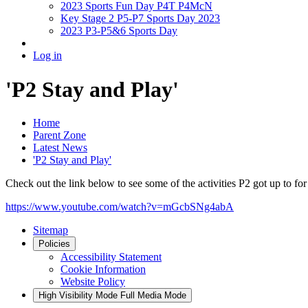
2023 Sports Fun Day P4T P4McN
Key Stage 2 P5-P7 Sports Day 2023
2023 P3-P5&6 Sports Day
Log in
'P2 Stay and Play'
Home
Parent Zone
Latest News
'P2 Stay and Play'
Check out the link below to see some of the activities P2 got up to for
https://www.youtube.com/watch?v=mGcbSNg4abA
Sitemap
Policies
Accessibility Statement
Cookie Information
Website Policy
High Visibility Mode
Full Media Mode