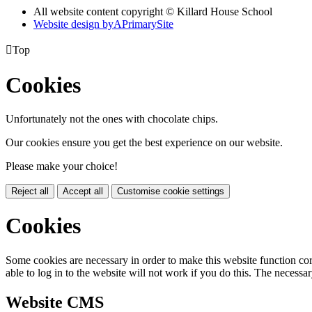
All website content copyright © Killard House School
Website design by
A
PrimarySite

Top
Cookies
Unfortunately not the ones with chocolate chips.
Our cookies ensure you get the best experience on our website.
Please make your choice!
Reject all
Accept all
Customise cookie settings
Cookies
Some cookies are necessary in order to make this website function cor
able to log in to the website will not work if you do this. The necessar
Website CMS