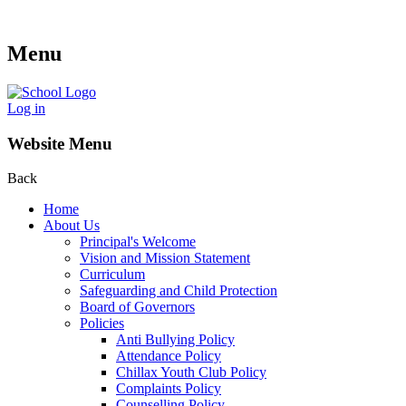
Menu
Log in
Website Menu
Back
Home
About Us
Principal's Welcome
Vision and Mission Statement
Curriculum
Safeguarding and Child Protection
Board of Governors
Policies
Anti Bullying Policy
Attendance Policy
Chillax Youth Club Policy
Complaints Policy
Counselling Policy