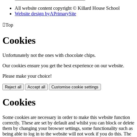
All website content copyright © Killard House School
Website design by
A
PrimarySite

Top
Cookies
Unfortunately not the ones with chocolate chips.
Our cookies ensure you get the best experience on our website.
Please make your choice!
Reject all
Accept all
Customise cookie settings
Cookies
Some cookies are necessary in order to make this website function
correctly. These are set by default and whilst you can block or delete
them by changing your browser settings, some functionality such as
being able to log in to the website will not work if you do this. The