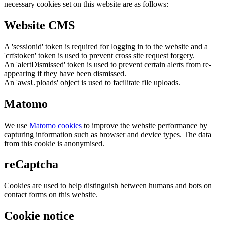
necessary cookies set on this website are as follows:
Website CMS
A 'sessionid' token is required for logging in to the website and a
'crfstoken' token is used to prevent cross site request forgery.
An 'alertDismissed' token is used to prevent certain alerts from re-
appearing if they have been dismissed.
An 'awsUploads' object is used to facilitate file uploads.
Matomo
We use
Matomo cookies
to improve the website performance by
capturing information such as browser and device types. The data
from this cookie is anonymised.
reCaptcha
Cookies are used to help distinguish between humans and bots on
contact forms on this website.
Cookie notice