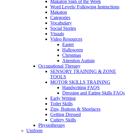
Makaton Sign of the Week
Word Levels/ Following Instructions
Makaton
Categories
Vocabulary
Social Stories
Visuals
Video Resources
Easter
Halloween
Christmas
Attention Autism
Occupational Therapy
SENSORY TRAINING & ZONE
TOOLS
MOTOR SKILLS TRAINING
Handwriting FAQS
Dressing and Eating Skills FAQs
Early Writing
Toilet Skills
Zips, Buttons & Shoelaces
Getting Dressed
Cutlery Skills
Physiotherapy
Uniform