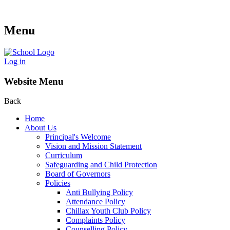
Menu
Log in
Website Menu
Back
Home
About Us
Principal's Welcome
Vision and Mission Statement
Curriculum
Safeguarding and Child Protection
Board of Governors
Policies
Anti Bullying Policy
Attendance Policy
Chillax Youth Club Policy
Complaints Policy
Counselling Policy