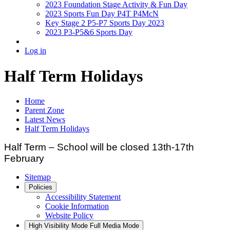
2023 Foundation Stage Activity & Fun Day
2023 Sports Fun Day P4T P4McN
Key Stage 2 P5-P7 Sports Day 2023
2023 P3-P5&6 Sports Day
Log in
Half Term Holidays
Home
Parent Zone
Latest News
Half Term Holidays
Half Term – School will be closed 13th-17th
February
Sitemap
Policies
Accessibility Statement
Cookie Information
Website Policy
High Visibility Mode
Full Media Mode