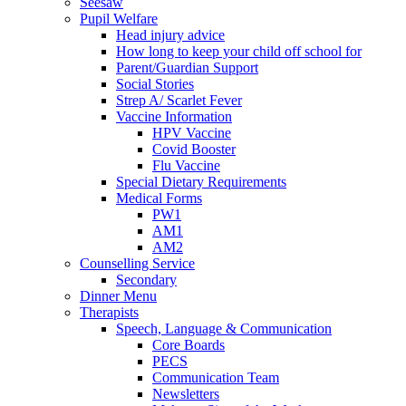
Seesaw
Pupil Welfare
Head injury advice
How long to keep your child off school for
Parent/Guardian Support
Social Stories
Strep A/ Scarlet Fever
Vaccine Information
HPV Vaccine
Covid Booster
Flu Vaccine
Special Dietary Requirements
Medical Forms
PW1
AM1
AM2
Counselling Service
Secondary
Dinner Menu
Therapists
Speech, Language & Communication
Core Boards
PECS
Communication Team
Newsletters