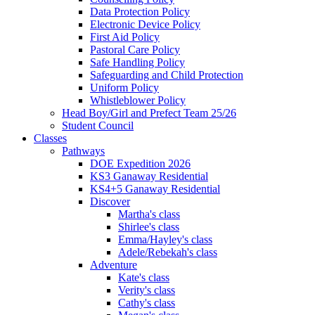
Data Protection Policy
Electronic Device Policy
First Aid Policy
Pastoral Care Policy
Safe Handling Policy
Safeguarding and Child Protection
Uniform Policy
Whistleblower Policy
Head Boy/Girl and Prefect Team 25/26
Student Council
Classes
Pathways
DOE Expedition 2026
KS3 Ganaway Residential
KS4+5 Ganaway Residential
Discover
Martha's class
Shirlee's class
Emma/Hayley's class
Adele/Rebekah's class
Adventure
Kate's class
Verity's class
Cathy's class