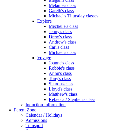
Megan's class
Melanie's class
Gareth's class
Michael's Thursday classes
Explore
Mechelle's class
Jenny's class
Drew's class
Andrew's class
Carl's class
Michael's class
Voyage
Joanne's class
Robbie's class
Annu's class
Tony's class
Sharons'class
Lloyd's class
Matthew's class
Rebecca / Stephen's class
Induction Information
Parent Zone
Calendar / Holidays
Admissions
Transport