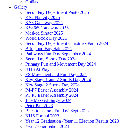
Chillax
Gallery
Secondary Department Panto 2025
KS2 Nativity 2025
KS3 Ganaway 2025
KS4&5 Ganaway 2025
Masked Singer 2025
World Book Day 2025
Secondary Department Christmas Panto 2024
Bring and Buy Sale 2025
Pathways Fun Day September 2024
Secondary Sports Day 2024
Primary Fun and Movement Day 2024
KHS At Play
FS Movement and Fun Day 2024
Key Stage 1 and 2 Sports Day 2024
Key Stage 2 Sports Day 2024
P4-P7 Easter Assembly 2024
P1-P3 Easter Assembly 2024
The Masked Singer 2024
Peter Pan 2023
Back to school 'Funday' Sept 2023
KHS Formal 2023
Year 12 Graduation / Year 11 Election Results 2023
Year 7 Graduation 2023